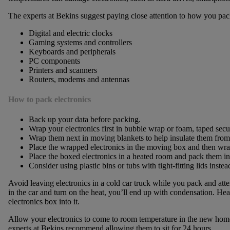
The experts at Bekins suggest paying close attention to how you pac
Digital and electric clocks
Gaming systems and controllers
Keyboards and peripherals
PC components
Printers and scanners
Routers, modems and antennas
How to pack electronics
Back up your data before packing.
Wrap your electronics first in bubble wrap or foam, taped secu
Wrap them next in moving blankets to help insulate them from
Place the wrapped electronics in the moving box and then wrap
Place the boxed electronics in a heated room and pack them into
Consider using plastic bins or tubs with tight-fitting lids inst
Avoid leaving electronics in a cold car truck while you pack and at
in the car and turn on the heat, you’ll end up with condensation. Heat
electronics box into it.
Allow your electronics to come to room temperature in the new hom
experts at Bekins recommend allowing them to sit for 24 hours.