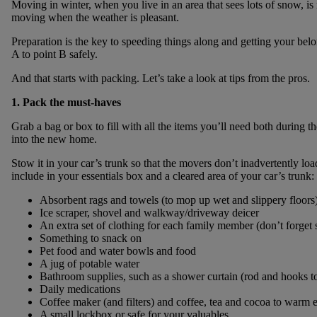
Moving in winter, when you live in an area that sees lots of snow, is 
moving when the weather is pleasant.
Preparation is the key to speeding things along and getting your be
A to point B safely.
And that starts with packing. Let’s take a look at tips from the pros.
1. Pack the must-haves
Grab a bag or box to fill with all the items you’ll need both during 
into the new home.
Stow it in your car’s trunk so that the movers don’t inadvertently loa
include in your essentials box and a cleared area of your car’s trunk:
Absorbent rags and towels (to mop up wet and slippery floors
Ice scraper, shovel and walkway/driveway deicer
An extra set of clothing for each family member (don’t forget
Something to snack on
Pet food and water bowls and food
A jug of potable water
Bathroom supplies, such as a shower curtain (rod and hooks t
Daily medications
Coffee maker (and filters) and coffee, tea and cocoa to warm
A small lockbox or safe for your valuables