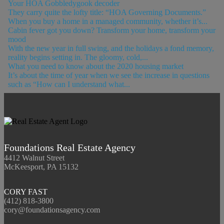
Your HOA Gobbledygook decoder
They carry quite the lofty title: “HOA Governing Documents.”
When you buy a home in a managed community, whether it’s...
Cabin fever got you down? Transform your home, transform your
mood
With the new year in full swing, and the holidays a fond memory,
reality begins setting in. The gloomy, cold,...
What you need to know about the 2020 housing market
It’s about the time of year when we see the increase in questions
such as “How can I understand what...
Foundations Real Estate Agency
4412 Walnut Street
McKeesport, PA 15132
CORY FAST
(412) 818-3800
cory@foundationsagency.com