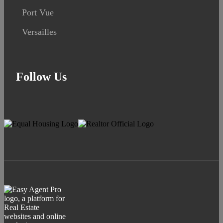
Port Vue
Versailles
Follow Us