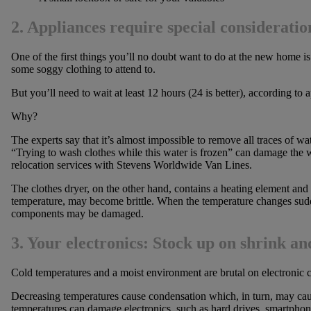
2. Appliances require special consideratio
One of the first things you’ll no doubt want to do at the new home is 
some soggy clothing to attend to.
But you’ll need to wait at least 12 hours (24 is better), according to
Why?
The experts say that it’s almost impossible to remove all traces of 
“Trying to wash clothes while this water is frozen” can damage the w
relocation services with Stevens Worldwide Van Lines.
The clothes dryer, on the other hand, contains a heating element and 
temperature, may become brittle. When the temperature changes sudde
components may be damaged.
3. Your electronics: Stock up on shrink a
Cold temperatures and a moist environment are brutal on electronic
Decreasing temperatures cause condensation which, in turn, may cause
temperatures can damage electronics, such as hard drives, smartphon