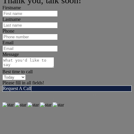
Thank you, talk soon!
Firstname
Lastname
Phone
Email
Message
Best time to call
Please fill in all fields!
Request A Call
"WOW what a great agent! Very impressed with Cory's attention to
detail and amazing work ethic."