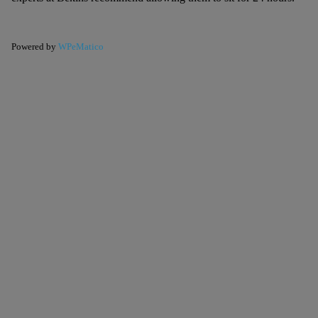
Powered by
WPeMatico