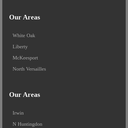
Our Areas
White Oak
Liberty
McKeesport
North Versailles
Our Areas
Irwin
N Huntingdon