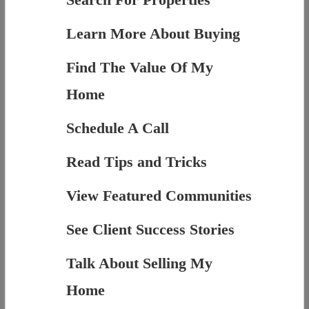
Learn More About Buying
Find The Value Of My
Home
Schedule A Call
Read Tips and Tricks
View Featured Communities
See Client Success Stories
Talk About Selling My
Home