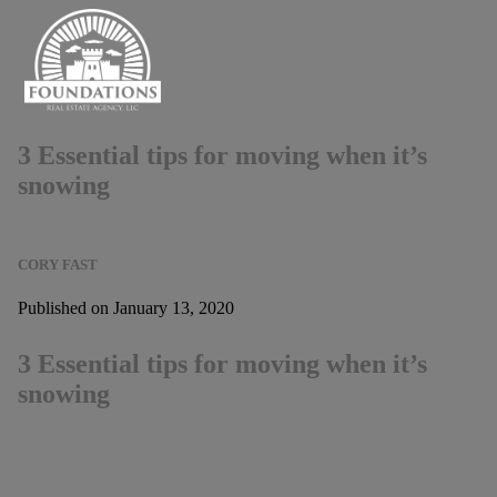
3 Essential tips for moving when it’s
snowing
CORY FAST
Published on January 13, 2020
3 Essential tips for moving when it’s
snowing