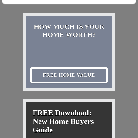
HOW MUCH IS YOUR
HOME WORTH?
FREE HOME VALUE
FREE Download:
New Home Buyers
Guide