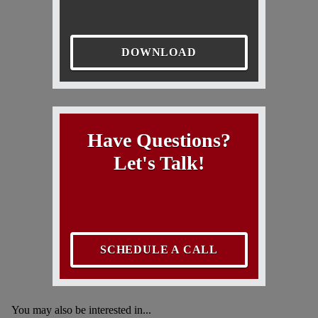
DOWNLOAD
Have Questions?
Let's Talk!
SCHEDULE A CALL
You may also be interested in...