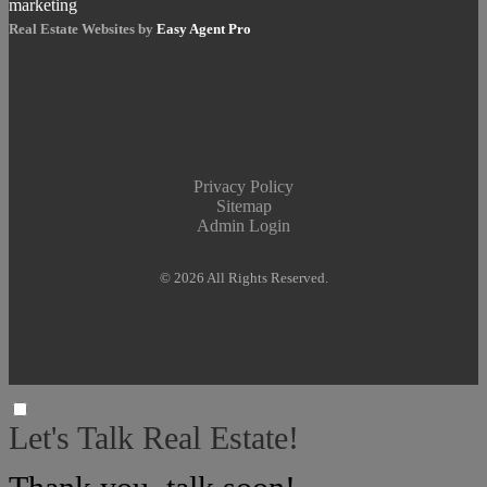
Real Estate Websites by
Easy Agent Pro
Privacy Policy
Sitemap
Admin Login
© 2026 All Rights Reserved.
Let's Talk Real Estate!
I can help answer any tough questions you have.